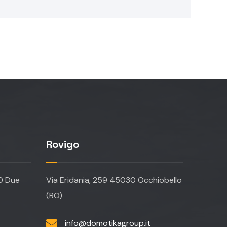
Rovigo
20 Due
Via Eridania, 259 45030 Occhiobello
(RO)
info@domotikagroup.it