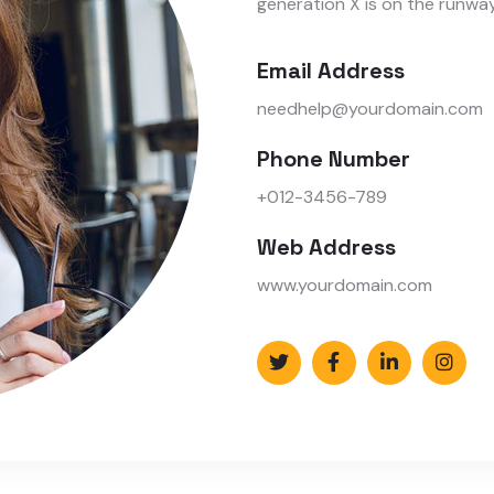
generation X is on the runwa
Email Address
needhelp@yourdomain.com
Phone Number
+012-3456-789
Web Address
www.yourdomain.com