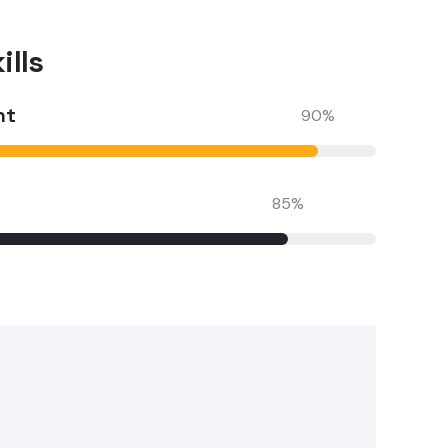
lls​
nt
90
%
85
%