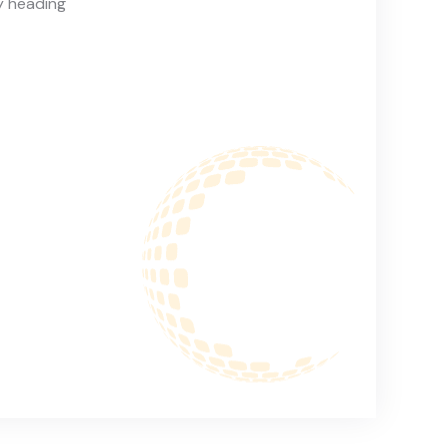
y heading