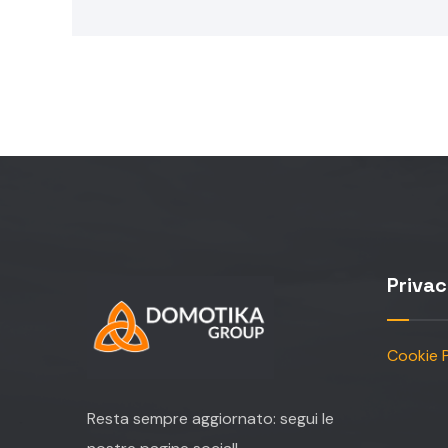
Priva
Cookie P
Resta sempre aggiornato: segui le