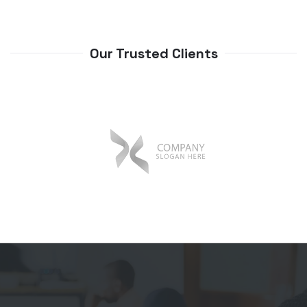
Our Trusted Clients