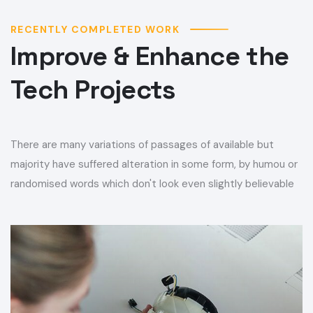
RECENTLY COMPLETED WORK
Improve & Enhance the
Tech Projects
There are many variations of passages of available but
majority have suffered alteration in some form, by humou or
randomised words which don't look even slightly believable