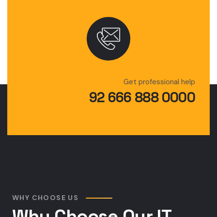
Get professional help
92 666 888 0000
WHY CHOOSE US
Why Choose Our IT