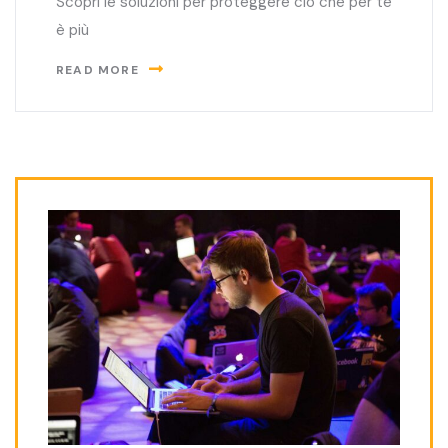
Scopri le soluzioni per proteggere ciò che per te
è più
READ MORE