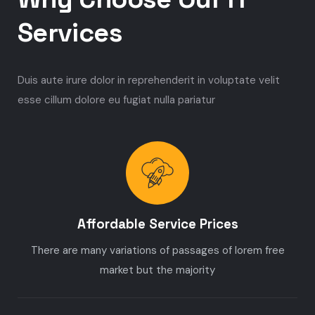
Services
Duis aute irure dolor in reprehenderit in voluptate velit
esse cillum dolore eu fugiat nulla pariatur
Affordable Service Prices
There are many variations of passages of lorem free
market but the majority