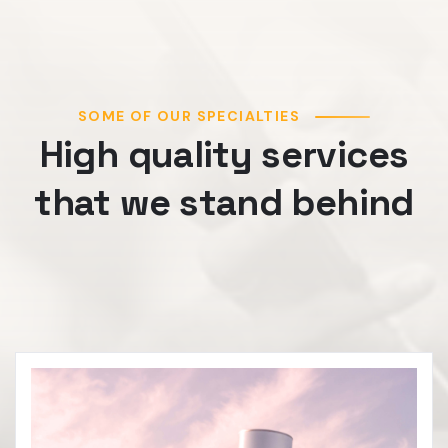
SOME OF OUR SPECIALTIES
High quality services
that we stand behind