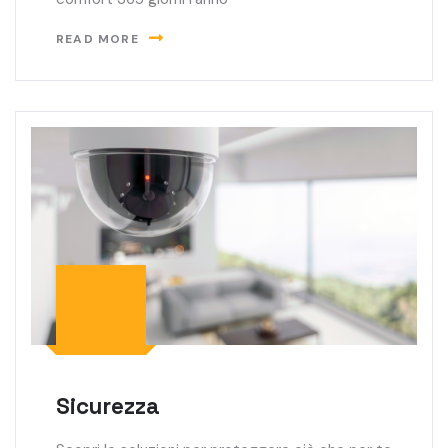
READ MORE
Sicurezza