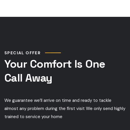
SPECIAL OFFER
Your Comfort Is One
Call Away
We guarantee we’ll arrive on time and ready to tackle
almost any problem during the first visit We only send highly
trained to service your home