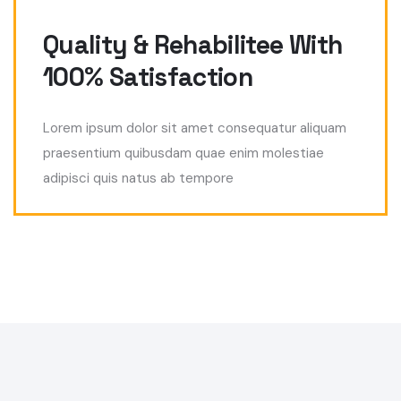
Quality & Rehabilitee With
100% Satisfaction
Lorem ipsum dolor sit amet consequatur aliquam
praesentium quibusdam quae enim molestiae
adipisci quis natus ab tempore