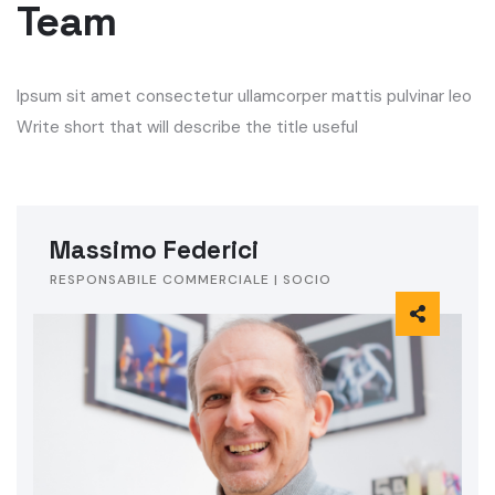
Team
Ipsum sit amet consectetur ullamcorper mattis pulvinar leo
Write short that will describe the title useful
Massimo Federici
RESPONSABILE COMMERCIALE | SOCIO