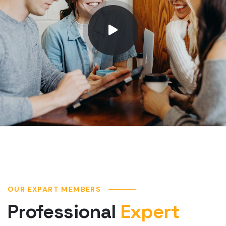
OUR EXPART MEMBERS
Professional
Expert