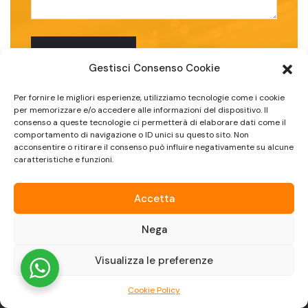
Gestisci Consenso Cookie
Per fornire le migliori esperienze, utilizziamo tecnologie come i cookie
per memorizzare e/o accedere alle informazioni del dispositivo. Il
consenso a queste tecnologie ci permetterà di elaborare dati come il
comportamento di navigazione o ID unici su questo sito. Non
acconsentire o ritirare il consenso può influire negativamente su alcune
caratteristiche e funzioni.
Accetta
Nega
Visualizza le preferenze
Cookie Policy