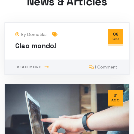
News & Articles
06
By
Domotika
GIU
Ciao mondo!
1 Comment
READ MORE
31
AGO