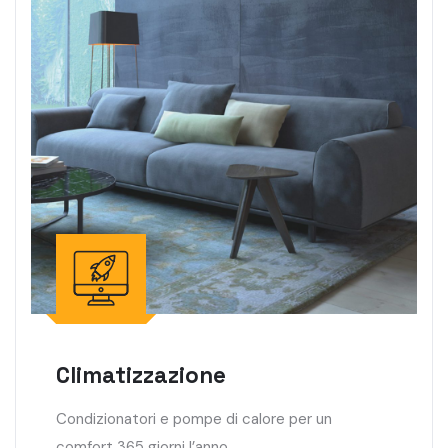
Climatizzazione
Condizionatori e pompe di calore per un
comfort 365 giorni l’anno