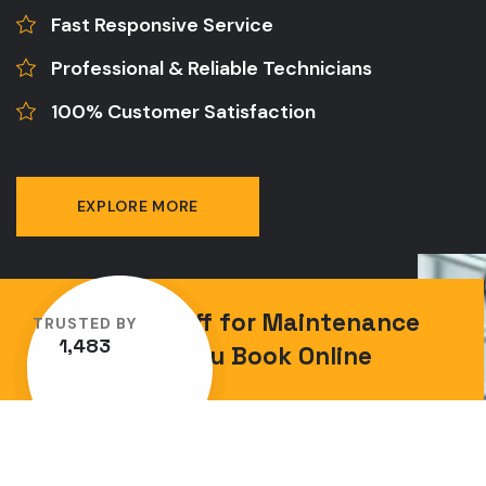
Fast Responsive Service
Professional & Reliable Technicians
100% Customer Satisfaction
EXPLORE MORE
Save 10% off for Maintenance
TRUSTED BY
1,483
When You Book Online