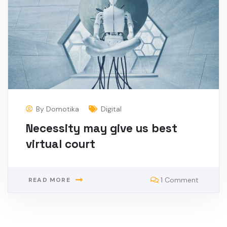
By
Domotika
Digital
Necessity may give us best
virtual court
1 Comment
READ MORE