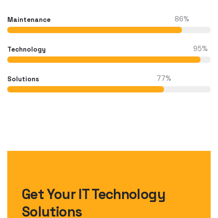
86
%
Maintenance
95
%
Technology
77
%
Solutions
Get Your IT Technology
Solutions