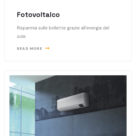
Fotovoltaico
Risparmia sulle bollette grazie all’energia del
sole
READ MORE