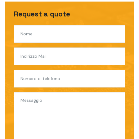
Request a quote