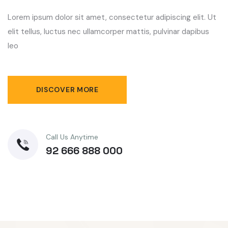
Lorem ipsum dolor sit amet, consectetur adipiscing elit. Ut
elit tellus, luctus nec ullamcorper mattis, pulvinar dapibus
leo
DISCOVER MORE
Call Us Anytime
92 666 888 000