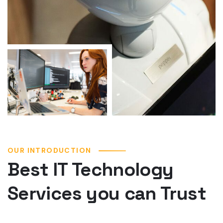
OUR INTRODUCTION
Best IT Technology
Services you can Trust