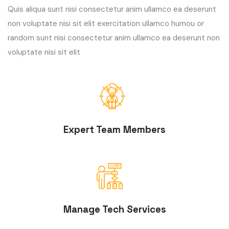
Quis aliqua sunt nisi consectetur anim ullamco ea deserunt
non voluptate nisi sit elit exercitation ullamco humou or
random sunt nisi consectetur anim ullamco ea deserunt non
voluptate nisi sit elit
Expert Team Members
Manage Tech Services