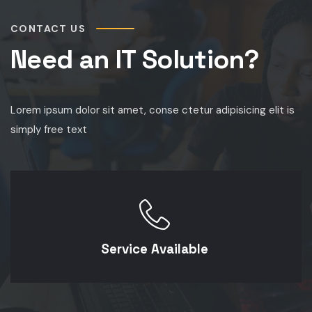
CONTACT US
Need an IT Solution?
Lorem ipsum dolor sit amet, conse ctetur adipisicing elit is
simply free text
Service Available