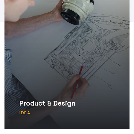
Product & Design
IDEA