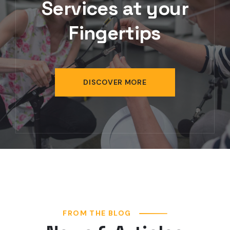
Services at your
Fingertips
DISCOVER MORE
FROM THE BLOG