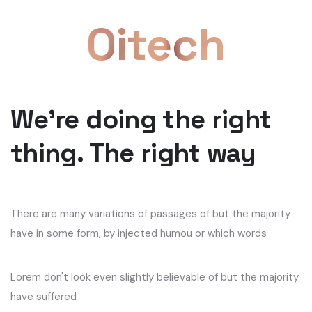
Oitech
We’re doing the right
thing. The right way
There are many variations of passages of but the majority
have in some form, by injected humou or which words
Lorem don't look even slightly believable of but the majority
have suffered