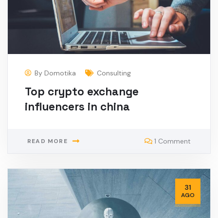
By
Domotika
Consulting
Top crypto exchange
influencers in china
1 Comment
READ MORE
31
AGO