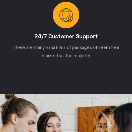
24/7 Customer Support
There are many variations of passages of lorem free
market but the majority