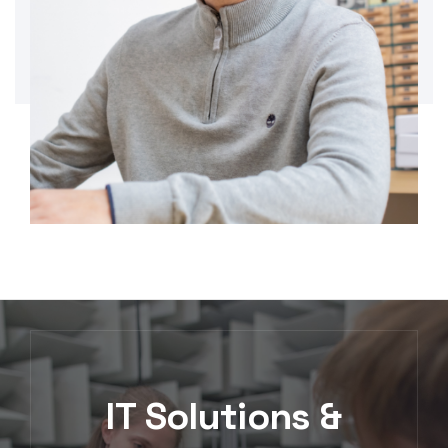
IT Solutions &