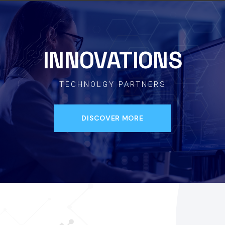
INNOVATIONS
TECHNOLGY PARTNERS
DISCOVER MORE