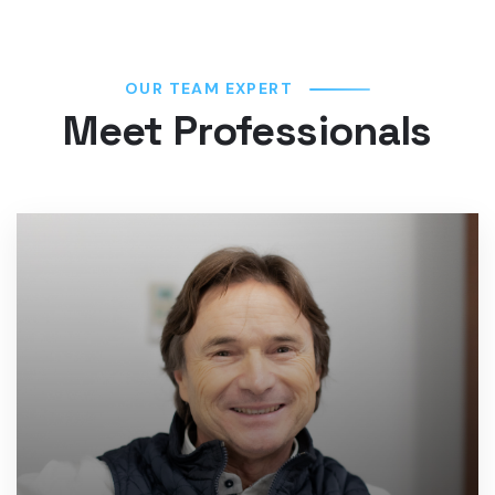
OUR TEAM EXPERT
Meet Professionals