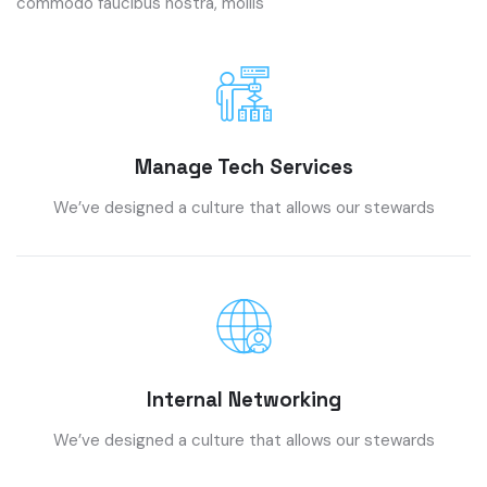
commodo faucibus nostra, mollis
Manage Tech Services
We’ve designed a culture that allows our stewards
Internal Networking
We’ve designed a culture that allows our stewards