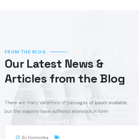
FROM THE BLOG
Our Latest News &
Articles from the Blog
There are many variations of passages of ipsum available,
but the majority have suffered alteration in form