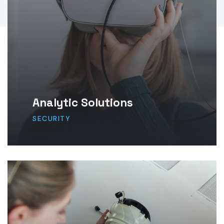
Analytic Solutions
SECURITY