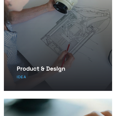
Product & Design
IDEA