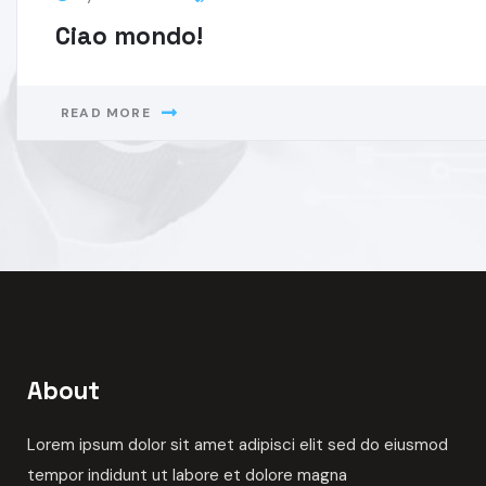
By
Domotika
Consulting