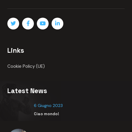
Top crypto exchange influencers in
READ MORE
About
Lorem ipsum dolor sit amet adipisci elit sed do eiusmod
tempor indidunt ut labore et dolore magna