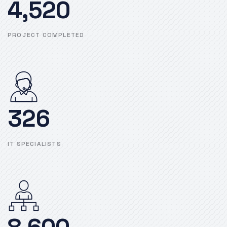
4,520
PROJECT COMPLETED
326
IT SPECIALISTS