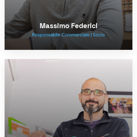
Massimo Federici
Responsabile Commerciale | Socio