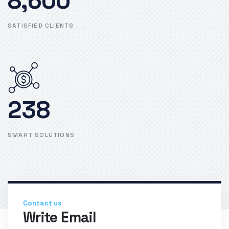
8,600
SATISFIED CLIENTS
238
SMART SOLUTIONS
Contact us
Write Email