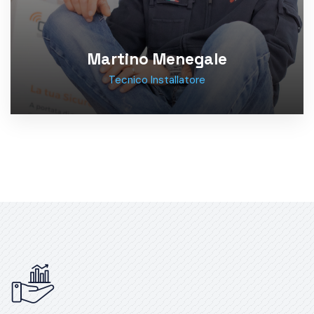
Martino Menegale
Tecnico Installatore