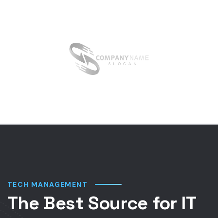
TECH MANAGEMENT
The Best Source for IT