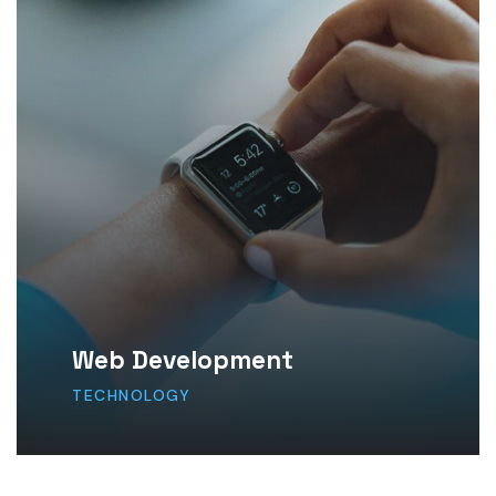
Web Development
TECHNOLOGY