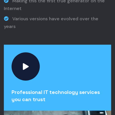
Making this the first true generator on the
Internet
Various versions have evolved over the
years
Professional IT technology services
you can trust