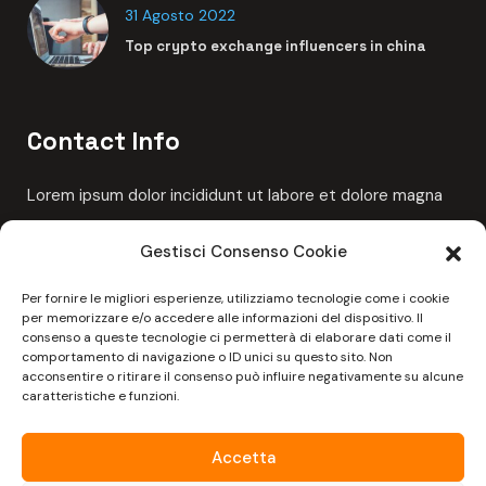
Links
Cookie Policy (UE)
Gestisci Consenso Cookie
Per fornire le migliori esperienze, utilizziamo tecnologie come i cookie
per memorizzare e/o accedere alle informazioni del dispositivo. Il
Latest News
consenso a queste tecnologie ci permetterà di elaborare dati come il
comportamento di navigazione o ID unici su questo sito. Non
acconsentire o ritirare il consenso può influire negativamente su alcune
6 Giugno 2023
caratteristiche e funzioni.
Ciao mondo!
Accetta