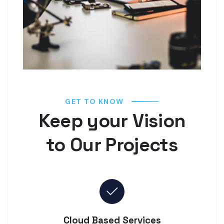
GET TO KNOW
Keep your Vision
to Our Projects
Cloud Based Services