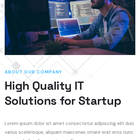
ABOUT OUR COMPANY
High Quality IT
Solutions for Startup
Lorem ipsum dolor sit amet consectetur adipiscing elit duis
varius scelerisque, aliquam maecenas ornare erat eros nunc