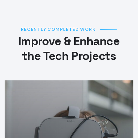
RECENTLY COMPLETED WORK
Improve & Enhance
the Tech Projects