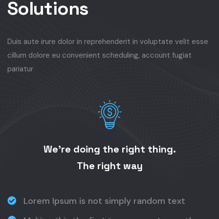
Solutions
Duis aute irure dolor in reprehenderit in voluptate velit esse
cillum dolore eu convenient scheduling, account fugiat
pariatur
We’re doing the right thing.
The right way
Lorem Ipsum is not simply random text