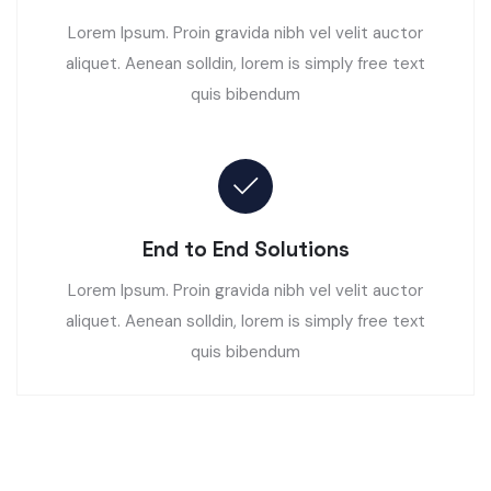
Lorem Ipsum. Proin gravida nibh vel velit auctor
aliquet. Aenean solldin, lorem is simply free text
quis bibendum
End to End Solutions
Lorem Ipsum. Proin gravida nibh vel velit auctor
aliquet. Aenean solldin, lorem is simply free text
quis bibendum