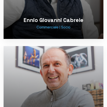
Ennio Giovanni Cabrele
Commerciale | Socio