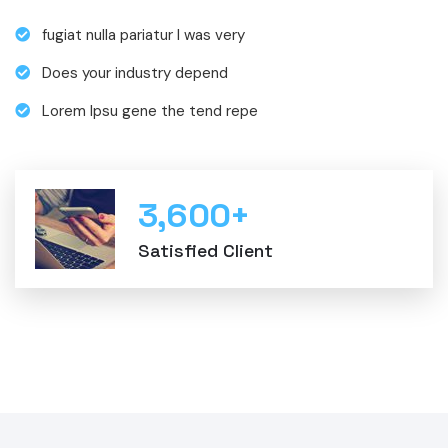
fugiat nulla pariatur I was very
Does your industry depend
Lorem Ipsu gene the tend repe
3,600
+
Satisfied Client