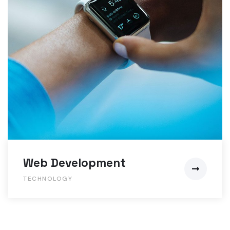
Web Development
TECHNOLOGY