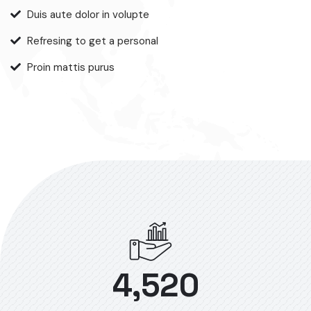
Duis aute dolor in volupte
Refresing to get a personal
Proin mattis purus
4,520