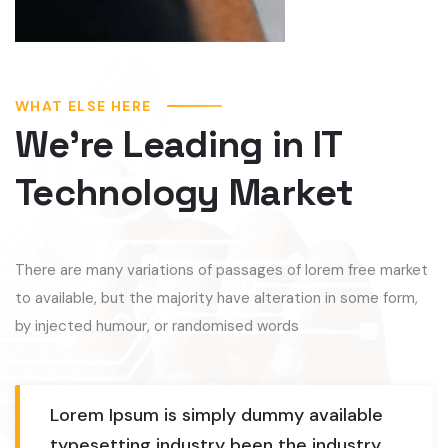
WHAT ELSE HERE
We’re Leading in IT
Technology Market
There are many variations of passages of lorem free market
to available, but the majority have alteration in some form,
by injected humour, or randomised words
Lorem Ipsum is simply dummy available
typesetting industry been the industry