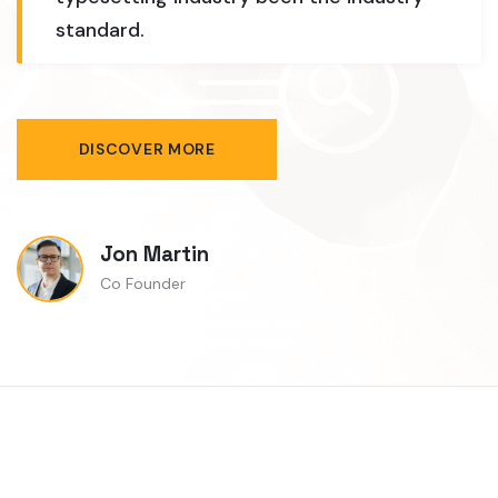
standard.
DISCOVER MORE
Jon Martin
Co Founder