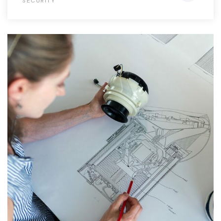
SECURITY