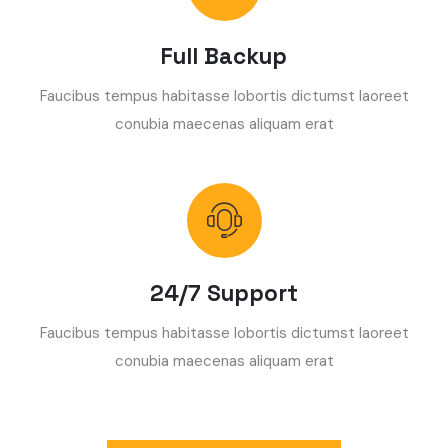
Full Backup
Faucibus tempus habitasse lobortis dictumst laoreet
conubia maecenas aliquam erat
24/7 Support
Faucibus tempus habitasse lobortis dictumst laoreet
conubia maecenas aliquam erat