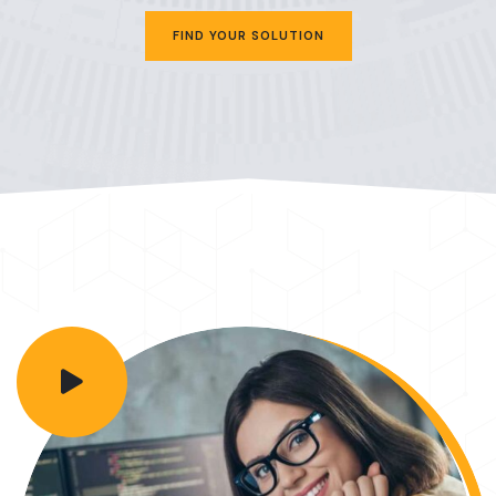
FIND YOUR SOLUTION