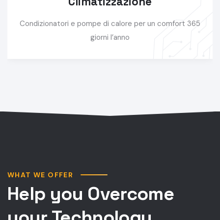
Climatizzazione
Condizionatori e pompe di calore per un comfort 365
giorni l’anno
WHAT WE OFFER
Help you Overcome