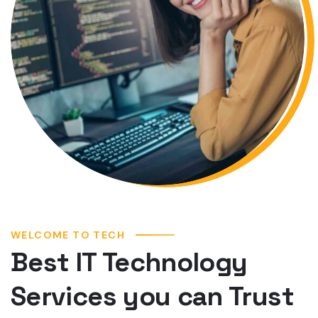
WELCOME TO TECH
Best IT Technology
Services you can Trust