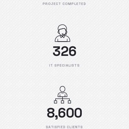
PROJECT COMPLETED
326
IT SPECIALISTS
8,600
SATISFIED CLIENTS