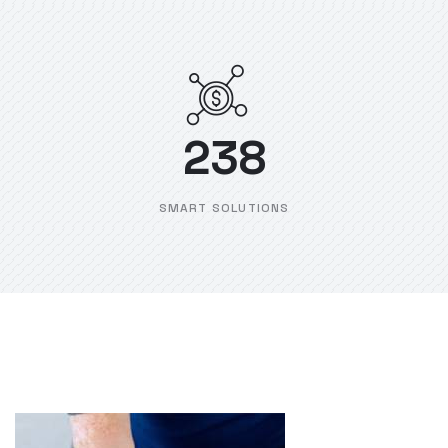
238
SMART SOLUTIONS