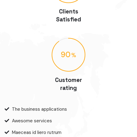
Clients
Satisfied
90
Customer
rating
The business applications
Awesome services
Maeceas id liero rutrum