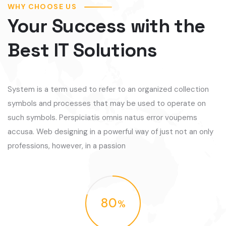
WHY CHOOSE US
Your Success with the
Best IT Solutions
System is a term used to refer to an organized collection
symbols and processes that may be used to operate on
such symbols. Perspiciatis omnis natus error voupems
accusa. Web designing in a powerful way of just not an only
professions, however, in a passion
80