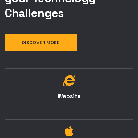
your Technology
Challenges
DISCOVER MORE
Website