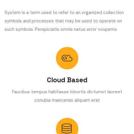
System is a term used to refer to an organized collection
symbols and processes that may be used to operate on
such symbols. Perspiciatis omnis natus error voupems
Cloud Based
Faucibus tempus habitasse lobortis dictumst laoreet
conubia maecenas aliquam erat