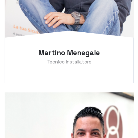
Martino Menegale
Tecnico Installatore