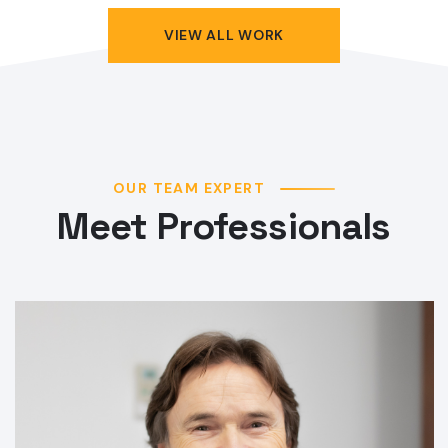
VIEW ALL WORK
OUR TEAM EXPERT
Meet Professionals