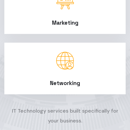
Marketing
Networking
IT Technology services built specifically for
your business.