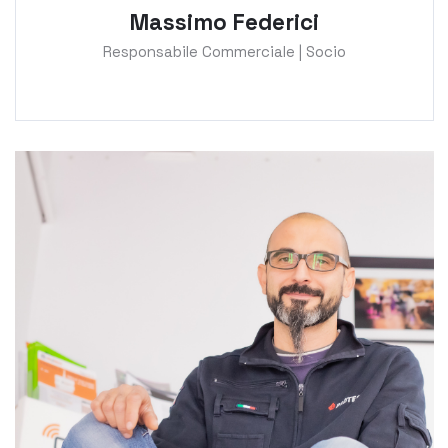
Massimo Federici
Responsabile Commerciale | Socio