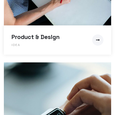
Product & Design
IDEA