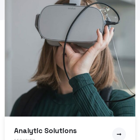
Analytic Solutions