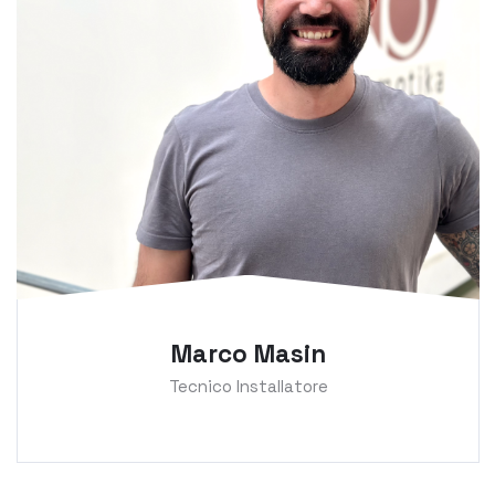
Marco Masin
Tecnico Installatore