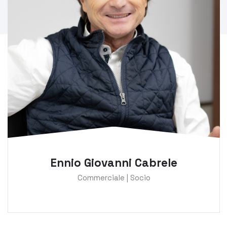
Ennio Giovanni Cabrele
Commerciale | Socio