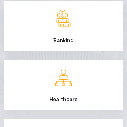
Banking
Healthcare