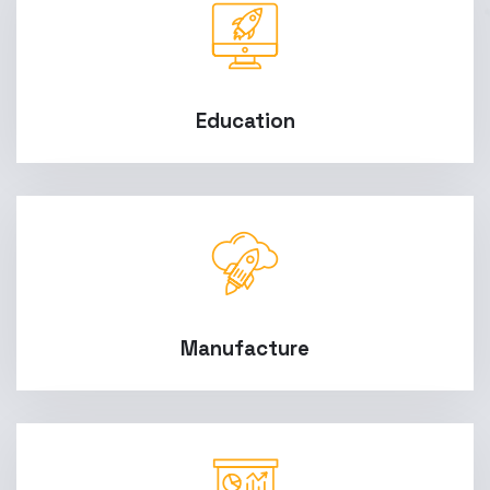
Education
Manufacture