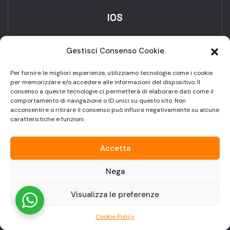
IOS
Gestisci Consenso Cookie
Per fornire le migliori esperienze, utilizziamo tecnologie come i cookie
per memorizzare e/o accedere alle informazioni del dispositivo. Il
consenso a queste tecnologie ci permetterà di elaborare dati come il
comportamento di navigazione o ID unici su questo sito. Non
IOT
acconsentire o ritirare il consenso può influire negativamente su alcune
caratteristiche e funzioni.
Accetta
Nega
Android
Visualizza le preferenze
Cookie Policy