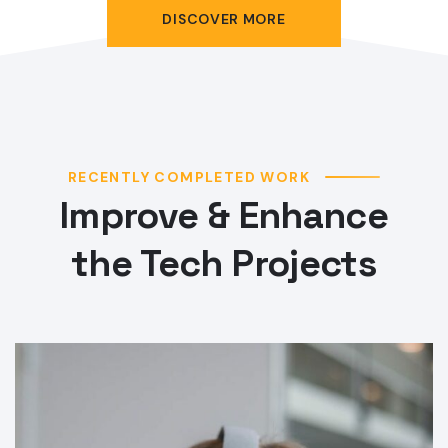
DISCOVER MORE
RECENTLY COMPLETED WORK
Improve & Enhance
the Tech Projects