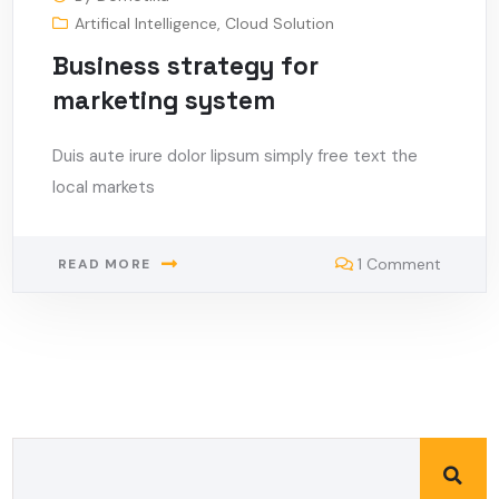
Artifical Intelligence
,
Cloud Solution
Business strategy for
marketing system
Duis aute irure dolor lipsum simply free text the
local markets
1 Comment
READ MORE