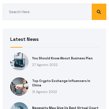
Latest News
You Should Know About Business Plan
27 Agosto 2022
Top Crypto Exchange Influencers In
China
31 Agosto 2022
Necessity May Give Us Best Virtual Court