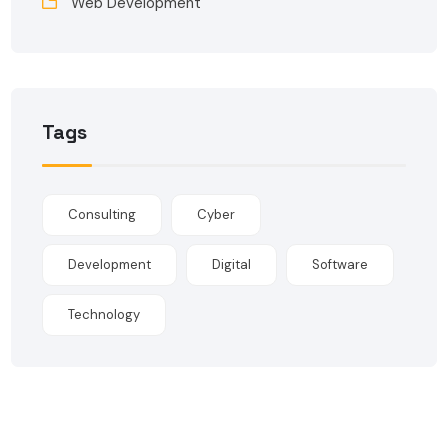
Web Development
Tags
Consulting
Cyber
Development
Digital
Software
Technology