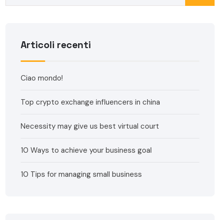
Articoli recenti
Ciao mondo!
Top crypto exchange influencers in china
Necessity may give us best virtual court
10 Ways to achieve your business goal
10 Tips for managing small business