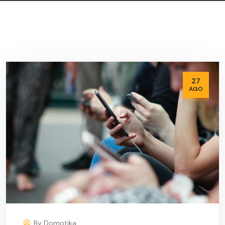
27
AGO
By
Domotika