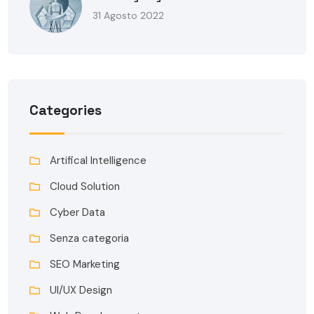
31 Agosto 2022
Categories
Artifical Intelligence
Cloud Solution
Cyber Data
Senza categoria
SEO Marketing
UI/UX Design