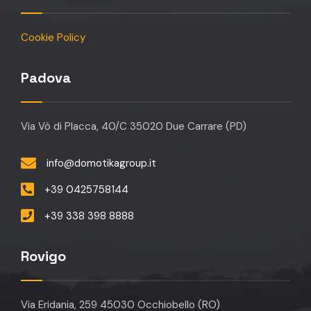
Cookie Policy
Padova
Via Vò di Placca, 40/C 35020 Due Carrare (PD)
info@domotikagroup.it
+39 0425758144
+39 338 398 8888
Rovigo
Via Eridania, 259 45030 Occhiobello (RO)