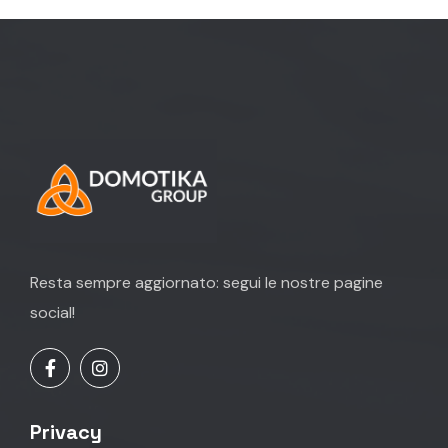
Resta sempre aggiornato: segui le nostre pagine
social!
Privacy