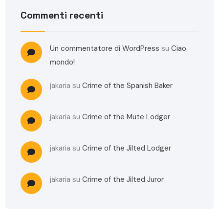
Commenti recenti
Un commentatore di WordPress
su
Ciao
mondo!
jakaria
su
Crime of the Spanish Baker
jakaria
su
Crime of the Mute Lodger
jakaria
su
Crime of the Jilted Lodger
jakaria
su
Crime of the Jilted Juror